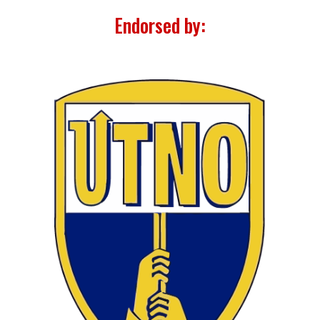
Endorsed by: