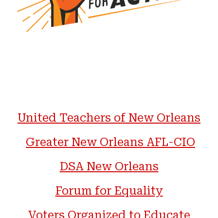
United Teachers of New Orleans
Greater New Orleans AFL-CIO
DSA New Orleans
Forum for Equality
Voters Organized to Educate