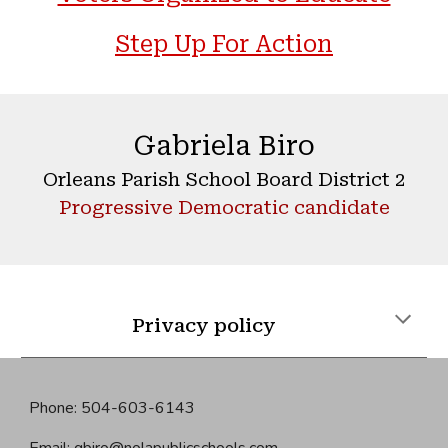
Step Up For Action
Gabriela Biro
Orleans Parish School Board District 2
Progressive Democratic candidate
Privacy policy
Phone: 504-603-6143