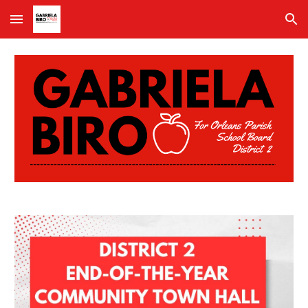
Skip to main content
Skip to navigation