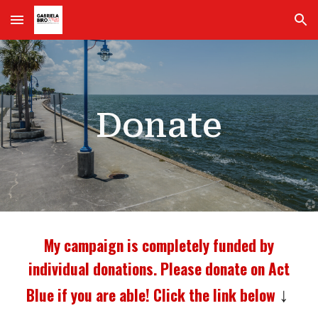
Skip to main content
Skip to navigation
Donate
My campaign is completely funded by
individual donations. Please donate on Act
Blue if you are able! Click the link below
↓