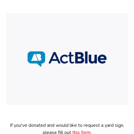
If you've donated and would like to request a yard sign,
please fill out
this form
.